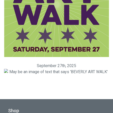
September 27th, 2025
Shop