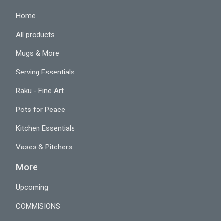
Home
All products
Mugs & More
Serving Essentials
Raku - Fine Art
Pots for Peace
Kitchen Essentials
Vases & Pitchers
More
Upcoming
COMMISIONS