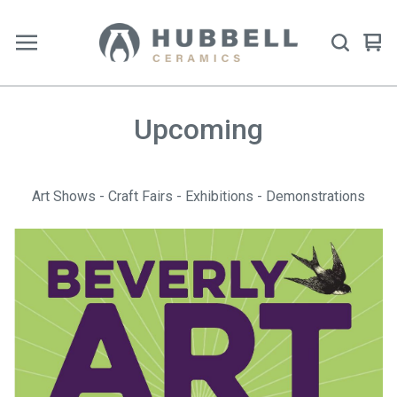
Vie
0
car
ite
Upcoming
Art Shows - Craft Fairs - Exhibitions - Demonstrations